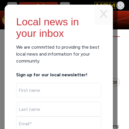
Local news in
your inbox
LUNCHBREAK
We are committed to providing the best
local news and information for your
community.
When You Don’t Give
Up…
Sign up for our local newsletter!
Mon Jul 6, 2026
0:00
LISTEN
SHARE
Shout out to the barber, Zo, for coming to the
studio representing Advance Peace MKE and sharing