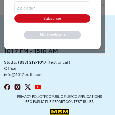
his story on how he turned his life around. He is the
walking definition of not giving up on our youth...
Subscribe
Schedule
Gallery
No thank you
About
Staff
Advertise
101.7 FM - 1510 AM
Contact
Studio:
(833) 212-1017
(text or call)
Office:
info@
1017truth.com
PRIVACY POLICY
FCC PUBLIC FILE
FCC APPLICATIONS
EEO PUBLIC FILE REPORT
CONTEST RULES