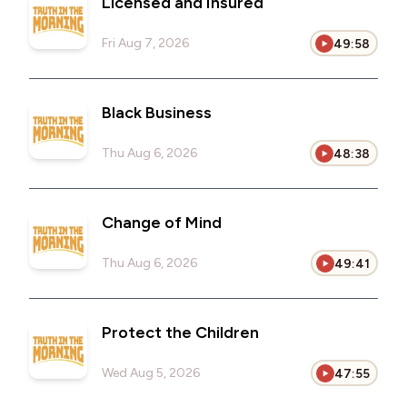
Licensed and Insured
Fri Aug 7, 2026
49:58
Black Business
Thu Aug 6, 2026
48:38
Change of Mind
Thu Aug 6, 2026
49:41
Protect the Children
Wed Aug 5, 2026
47:55