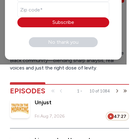
LISTEN
SOCIAL
7:00 am
-
9:00 am
Subscribe
Homer Blow
Bailey Coleman
HB
BC
Milwaukee’s wake-up call to what matters. Every
No thank you
weekday, we bring you the latest headlines from
around the city, across the country, and within the
Black community—blending sharp analysis, real
voices and just the right dose of levity.
EPISODES
1
-
10
of
1084
Unjust
Fri Aug 7, 2026
47:27