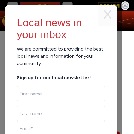
Local news in
your inbox
TRUTH IN THE MORNING
We are committed to providing the best
local news and information for your
community.
Sign up for our local newsletter!