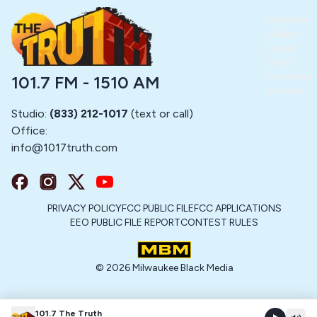
Schedule
Gallery
About
Staff
Advertise
101.7 FM - 1510 AM
Contact
Studio:
(833) 212-1017
(text or call)
Office:
info@
1017truth.com
PRIVACY POLICY
FCC PUBLIC FILE
FCC APPLICATIONS
EEO PUBLIC FILE REPORT
CONTEST RULES
©
2026
Milwaukee Black Media
101.7 The Truth