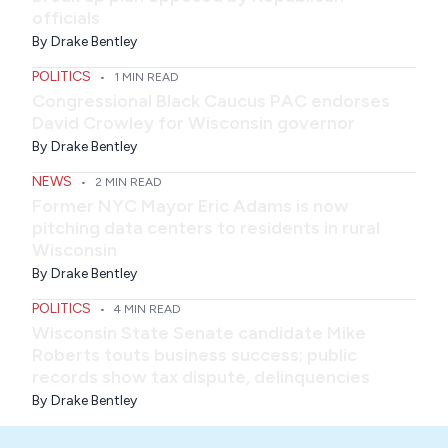
officials
By
Drake Bentley
POLITICS
•
1 MIN READ
Congressional Black Caucus PAC endorses
David Crowley for Wisconsin governor
By
Drake Bentley
NEWS
•
2 MIN READ
Former NYC Mayor Eric Adams is now
pitching data centers to residents in rural
Wisconsin
By
Drake Bentley
POLITICS
•
4 MIN READ
Wisconsin State Senate candidate Mike
Roberts touts business success; public
records show tax dispute, delinquencies
By
Drake Bentley