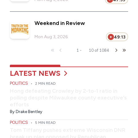
Weekend in Review
Mon Aug 3, 2026
49:13
1
-
10
of
1084
LATEST NEWS
POLITICS
•
2 MIN READ
Hong defeating Crowley by 2-to-1 ratio in
polling despite Milwaukee county executive’s
efforts
By
Drake Bentley
POLITICS
•
5 MIN READ
Tom Tiffany pushes extreme Wisconsin DNR
break up plan opposed by Republican