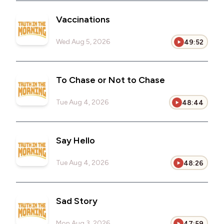
Vaccinations
Wed Aug 5, 2026
49:52
To Chase or Not to Chase
Tue Aug 4, 2026
48:44
Say Hello
Tue Aug 4, 2026
48:26
Sad Story
Mon Aug 3, 2026
47:59